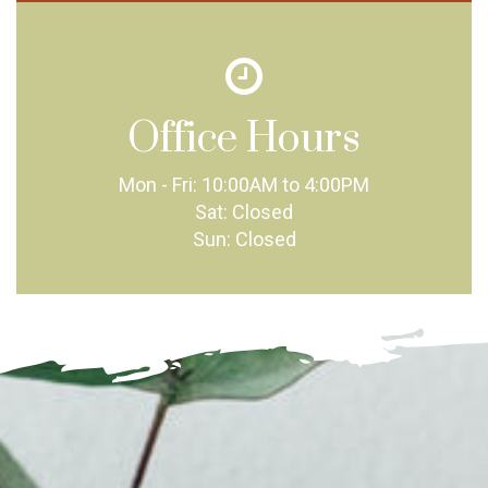
Office Hours
Mon - Fri:
10:00AM to 4:00PM
Sat:
Closed
Sun:
Closed