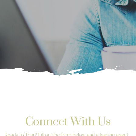
Connect With Us
Ready to Tour? Fill out the form below and a leasing agent