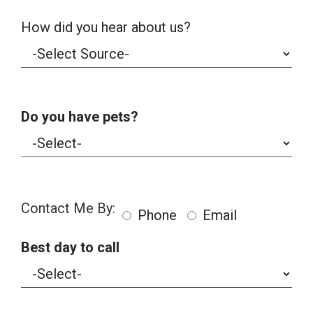
How did you hear about us?
Do you have pets?
Contact Me By:
Phone
Email
Best day to call