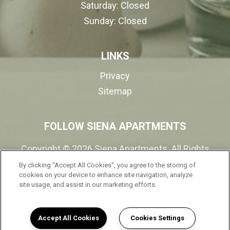
Saturday:
Closed
Sunday:
Closed
LINKS
Privacy
Sitemap
FOLLOW SIENA APARTMENTS
Copyright © 2026 Siena Apartments. All Rights
Reserved.
By clicking “Accept All Cookies”, you agree to the storing of
cookies on your device to enhance site navigation, analyze
site usage, and assist in our marketing efforts.
(opens in a new tab
Accept All Cookies
Cookies Settings