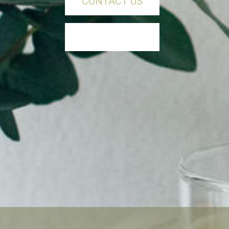
CONTACT US