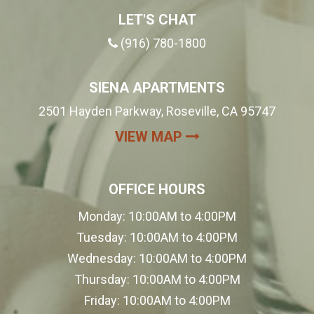
LET'S CHAT
(916) 780-1800
SIENA APARTMENTS
2501 Hayden Parkway, Roseville, CA 95747
(OPENS IN A NEW
VIEW MAP
OFFICE HOURS
Monday:
10:00AM to 4:00PM
Tuesday:
10:00AM to 4:00PM
Wednesday:
10:00AM to 4:00PM
Thursday:
10:00AM to 4:00PM
Friday:
10:00AM to 4:00PM