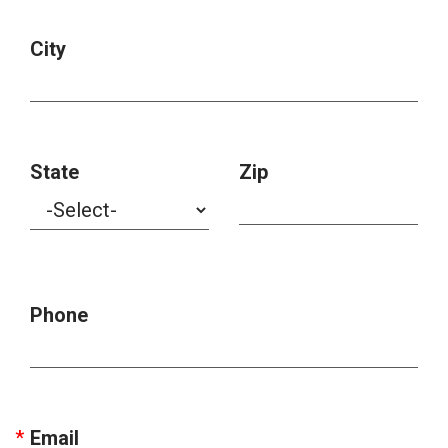
City
State
Zip
Phone
Email