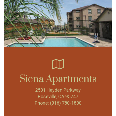
Siena Apartments
2501 Hayden Parkway
Roseville, CA 95747
Phone:
(916) 780-1800