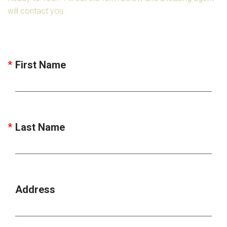
will contact you.
First Name
Last Name
Address