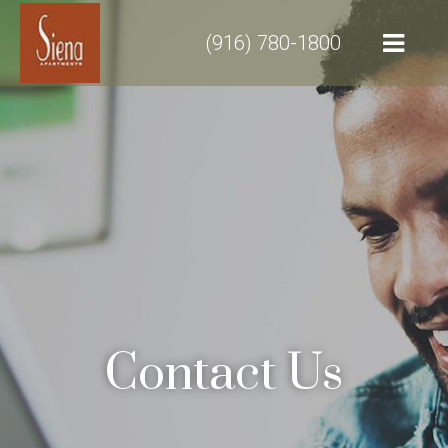
(916) 780-1800
Contact Us