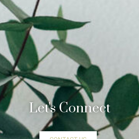
Let's Connect