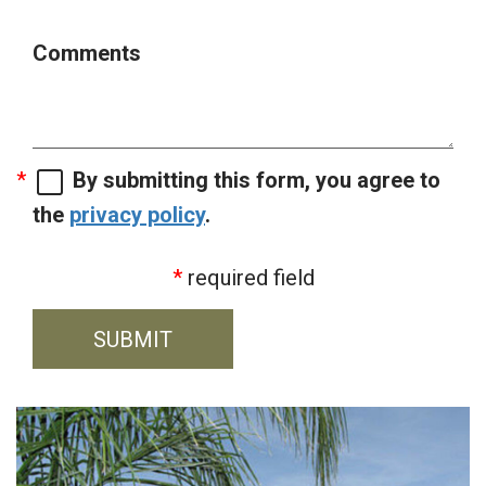
Comments
By submitting this form, you agree to
the
privacy policy
.
required field
SUBMIT