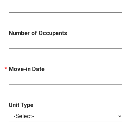
Number of Occupants
Move-in Date
Unit Type